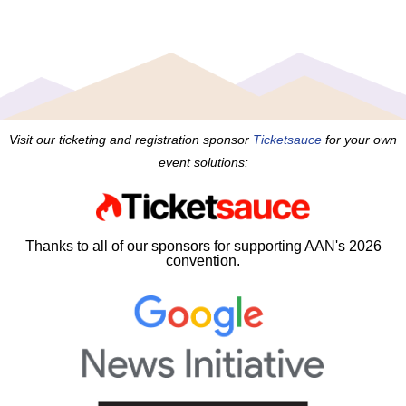
Visit our ticketing and registration sponsor
Ticketsauce
for your own
event solutions:
Thanks to all of our sponsors for supporting AAN's 2026
convention.