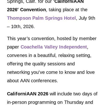
Springs, Calif. for our ‘
CaliforniAAN
2026′ Convention
, taking place at the
Thompson Palm Springs Hotel
, July 9th
– 10th, 2026.
This year’s convention, hosted by member
paper
Coachella Valley Independent
,
convenes in a beautiful, relaxing setting,
offering the quality sessions and
networking you’ve come to know and love
about AAN conferences.
CaliforniAAN 2026
will include two days of
in-person programming on Thursday and