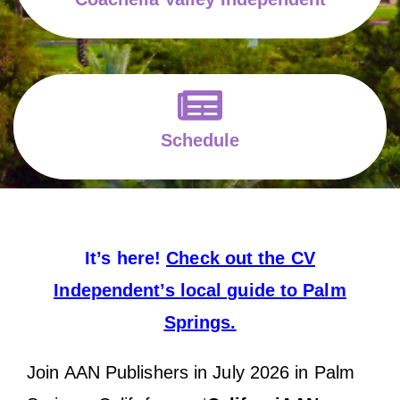
Schedule
It’s here!
Check out the CV
Independent’s local guide to Palm
Springs.
Join AAN Publishers in July 2026 in Palm