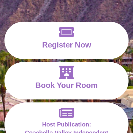
Register Now
Book Your Room
Host Publication:
Coachella Valley Independent