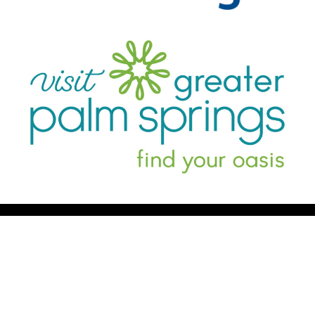
Register Now
Schedule
Book Your Room