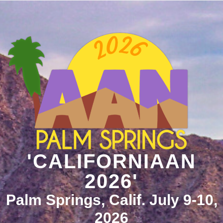
'CALIFORNIAAN
2026'
Palm Springs, Calif. July 9-10,
2026