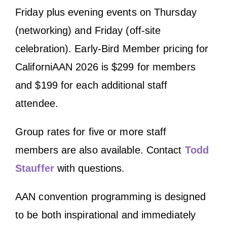
Friday plus evening events on Thursday
(networking) and Friday (off-site
celebration). Early-Bird Member pricing for
CaliforniAAN 2026 is $299 for members
and $199 for each additional staff
attendee.
Group rates for five or more staff
members are also available. Contact
Todd
Stauffer
with questions.
AAN convention programming is designed
to be both inspirational and immediately