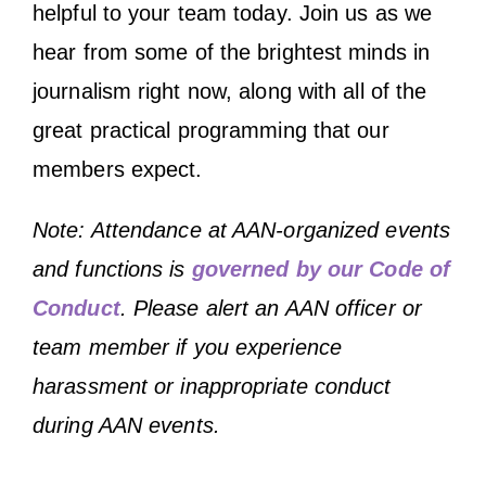
helpful to your team today. Join us as we
hear from some of the brightest minds in
journalism right now, along with all of the
great practical programming that our
members expect.
Note: Attendance at AAN-organized events
and functions is
governed by our Code of
Conduct
. Please alert an AAN officer or
team member if you experience
harassment or inappropriate conduct
during AAN events.